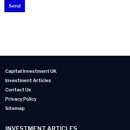
Capital Investment UK
Investment Articles
Contact Us
Privacy Policy
Sitemap
INVESTMENT ARTICLES