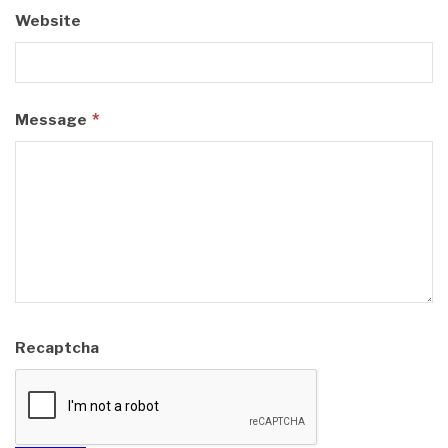
Website
*
Message
Recaptcha