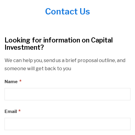
Contact Us
Looking for information on Capital
Investment?
We can help you, send us a brief proposal outline, and
someone will get back to you
*
Name
*
Email