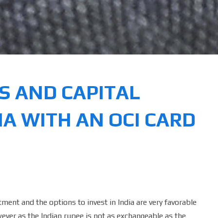
IS AND CAPITAL
IA WITH AN OCI CARD
ment and the options to invest in India are very favorable
wever as the Indian rupee is not as exchangeable as the