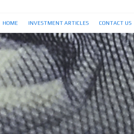
HOME
INVESTMENT ARTICLES
CONTACT US