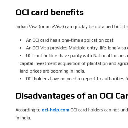
OCI card benefits
Indian Visa (or an eVisa) can quickly be obtained but t
An OCI card has a one-time application cost
An OCI Visa provides Multiple-entry, life-long Visa e
OCI card holders have parity with National Indians 
capital investment acquisition of plantation and agric
land prices are booming in India.
OCI holders have no need to report to authorities fo
Disadvantages of an OCI Ca
According to
oci-help.com
OCI card holders can not un
in India.