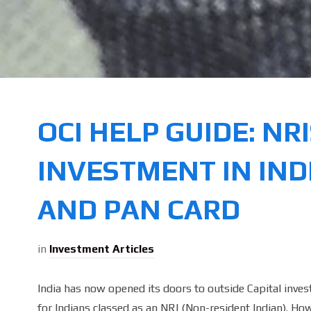
OCI HELP GUIDE: NR
INVESTMENT IN IND
AND PAN CARD
in
Investment Articles
India has now opened its doors to outside Capital invest
for Indians classed as an NRI (Non-resident Indian). Ho