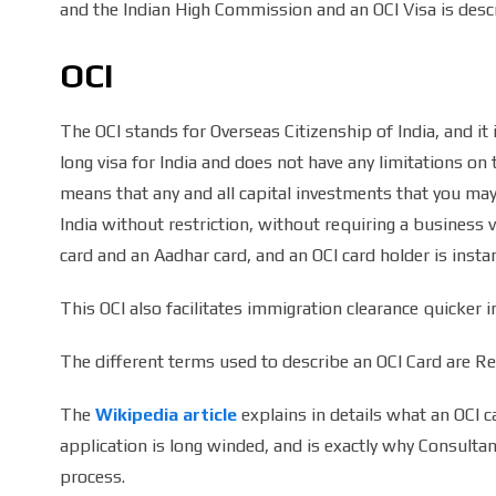
and the Indian High Commission and an OCI Visa is desc
OCI
The OCI stands for Overseas Citizenship of India, and it i
long visa for India and does not have any limitations on t
means that any and all capital investments that you may
India without restriction, without requiring a business
card and an Aadhar card, and an OCI card holder is instant
This OCI also facilitates immigration clearance quicker i
The different terms used to describe an OCI Card are Regi
The
Wikipedia article
explains in details what an OCI c
application is long winded, and is exactly why Consultan
process.