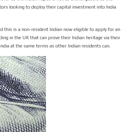
ors looking to deploy their capital investment into India
 this is a non-resident Indian now eligible to apply for an
ing in the UK that can prove their Indian heritage via their
 India at the same terms as other Indian residents can.