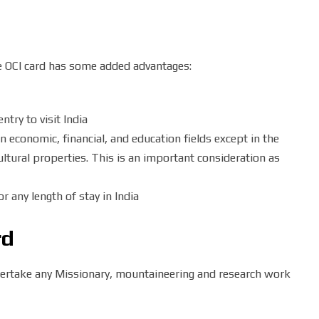
he OCI card has some added advantages:
ntry to visit India
in economic, financial, and education fields except in the
ultural properties. This is an important consideration as
r any length of stay in India
rd
dertake any Missionary, mountaineering and research work