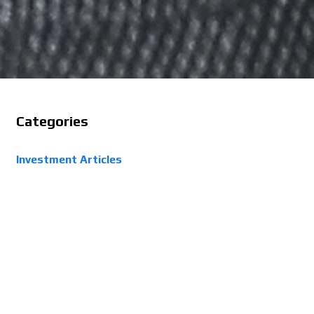
Categories
Investment Articles