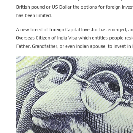
British pound or US Dollar the options for foreign invest
has been limited.
A new breed of foreign Capital Investor has emerged, and
Overseas Citizen of India Visa which entitles people resid
Father, Grandfather, or even Indian spouse, to invest in