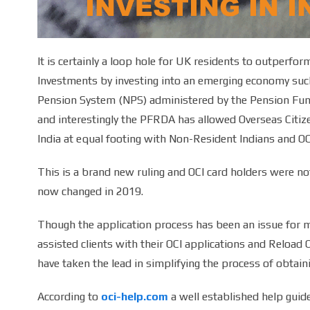
It is certainly a loop hole for UK residents to outperf
Investments by investing into an emerging economy such 
Pension System (NPS) administered by the Pension Fun
and interestingly the PFRDA has allowed Overseas Citize
India at equal footing with Non-Resident Indians and OC
This is a brand new ruling and OCI card holders were n
now changed in 2019.
Though the application process has been an issue for 
assisted clients with their OCI applications and Reload
have taken the lead in simplifying the process of obtainin
According to
oci-help.com
a well established help guid