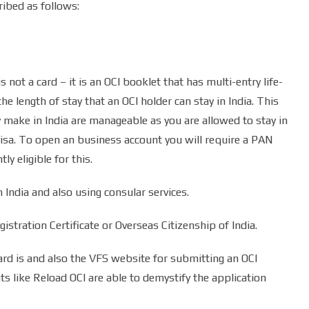
ribed as follows:
s not a card – it is an OCI booklet that has multi-entry life-
he length of stay that an OCI holder can stay in India. This
 make in India are manageable as you are allowed to stay in
 visa. To open an business account you will require a PAN
ly eligible for this.
n India and also using consular services.
stration Certificate or Overseas Citizenship of India.
ard is and also the VFS website for submitting an OCI
ts like Reload OCI are able to demystify the application