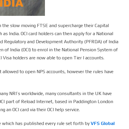
orm the slow moving FTSE and supercharge their Capital
as India. OCI card holders can then apply for a National
d Regulatory and Development Authority (PFRDA) of India
n of India (OCI) to enrol in the National Pension System of
I Visa holders are now able to open Tier I accounts.
ot allowed to open NPS accounts, however the rules have
many NRI’s worldwide, many consultants in the UK have
 OCI part of Reload Internet, based in Paddington London
g an OCI card via their OCI help service.
e which has published every rule set forth by
VFS Global