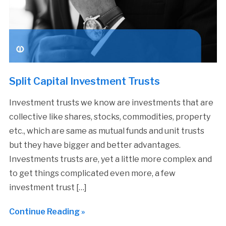
Split Capital Investment Trusts
Investment trusts we know are investments that are
collective like shares, stocks, commodities, property
etc., which are same as mutual funds and unit trusts
but they have bigger and better advantages.
Investments trusts are, yet a little more complex and
to get things complicated even more, a few
investment trust […]
Continue Reading »