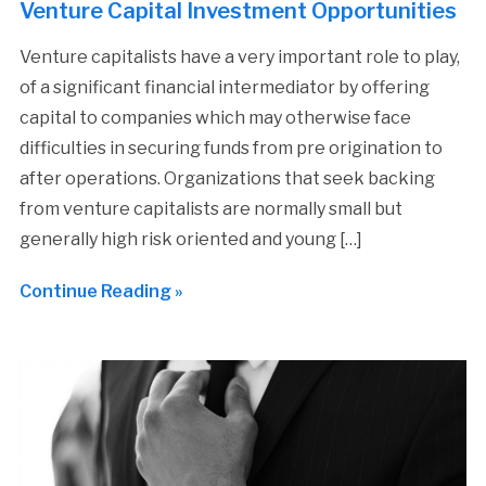
Venture Capital Investment Opportunities
Venture capitalists have a very important role to play,
of a significant financial intermediator by offering
capital to companies which may otherwise face
difficulties in securing funds from pre origination to
after operations. Organizations that seek backing
from venture capitalists are normally small but
generally high risk oriented and young […]
Continue Reading »