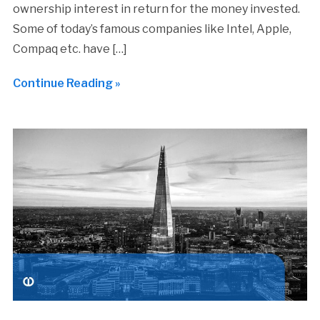
ownership interest in return for the money invested.
Some of today’s famous companies like Intel, Apple,
Compaq etc. have […]
Continue Reading »