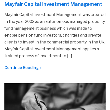
Mayfair Capital Investment Management
Mayfair Capital Investment Management was created
in the year 2002 as an autonomous managed property
fund management business which was made to
enable pension fund investors, charities and private
clients to invest in the commercial property in the UK.
Mayfair Capital Investment Management applies a
trained process of investment to […]
Continue Reading »