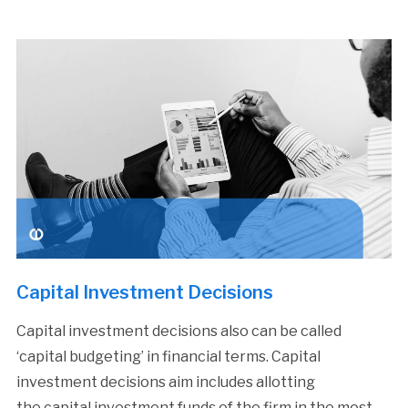
Capital Investment Decisions
Capital investment decisions also can be called
‘capital budgeting’ in financial terms. Capital
investment decisions aim includes allotting
the capital investment funds of the firm in the most