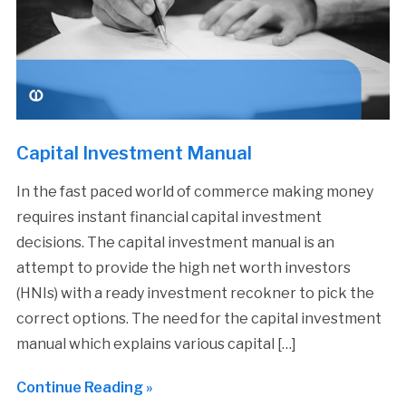
Capital Investment Manual
In the fast paced world of commerce making money
requires instant financial capital investment
decisions. The capital investment manual is an
attempt to provide the high net worth investors
(HNIs) with a ready investment recokner to pick the
correct options. The need for the capital investment
manual which explains various capital […]
Continue Reading »