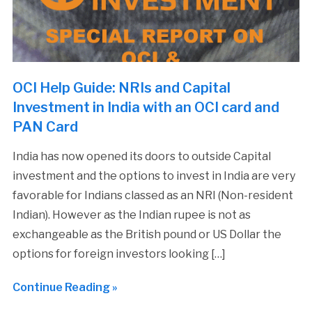
OCI Help Guide: NRIs and Capital
Investment in India with an OCI card and
PAN Card
India has now opened its doors to outside Capital
investment and the options to invest in India are very
favorable for Indians classed as an NRI (Non-resident
Indian). However as the Indian rupee is not as
exchangeable as the British pound or US Dollar the
options for foreign investors looking […]
Continue Reading »