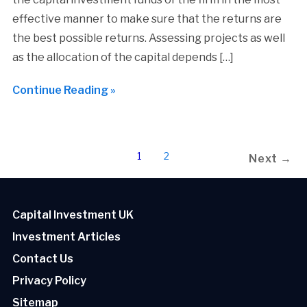
effective manner to make sure that the returns are
the best possible returns. Assessing projects as well
as the allocation of the capital depends […]
Continue Reading »
1
2
Next →
Capital Investment UK
Investment Articles
Contact Us
Privacy Policy
Sitemap