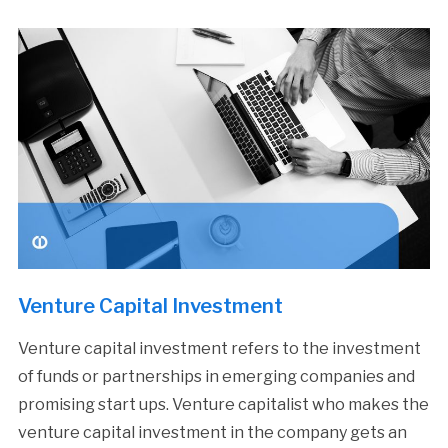
Venture Capital Investment
Venture capital investment refers to the investment
of funds or partnerships in emerging companies and
promising start ups. Venture capitalist who makes the
venture capital investment in the company gets an