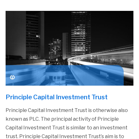
Principle Capital Investment Trust
Principle Capital Investment Trust is otherwise also
known as PLC. The principal activity of Principle
Capital Investment Trust is similar to an investment
trust. Principle Capital Investment Trust’s aim is to