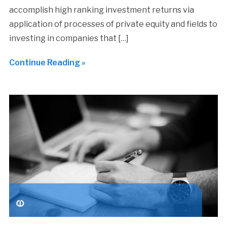
accomplish high ranking investment returns via
application of processes of private equity and fields to
investing in companies that […]
Continue Reading »