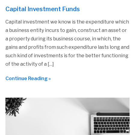
Capital Investment Funds
Capital investment we know is the expenditure which
a business entity incurs to gain, construct an asset or
a property during its business course, in which, the
gains and profits from such expenditure lasts long and
such kind of investments is for the better functioning
of the activity of a […]
Continue Reading »