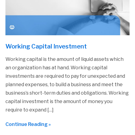
Working Capital Investment
Working capital is the amount of liquid assets which
an organization has at hand. Working capital
investments are required to pay for unexpected and
planned expenses, to build a business and meet the
business’s short-term duties and obligations. Working
capital investment is the amount of money you
require to expand […]
Continue Reading »