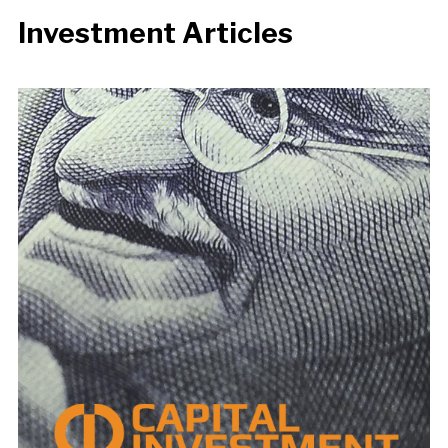
Investment Articles