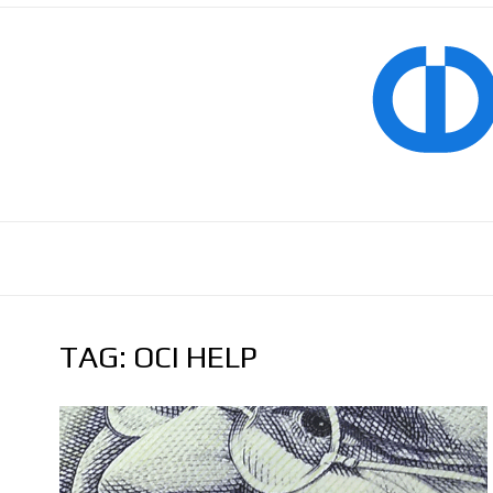
TAG:
OCI HELP