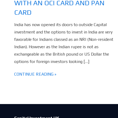
WITH AN OCI CARD AND PAN
CARD
India has now opened its doors to outside Capital
investment and the options to invest in India are very
favorable for Indians classed as an NRI (Non-resident
Indian). However as the Indian rupee is not as
exchangeable as the British pound or US Dollar the
options for foreign investors looking […]
CONTINUE READING »