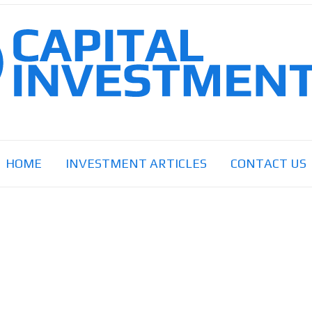
HOME
INVESTMENT ARTICLES
CONTACT US