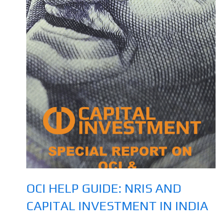
OCI HELP GUIDE: NRIS AND
CAPITAL INVESTMENT IN INDIA